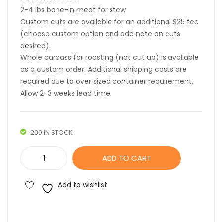
2-4 lbs bone-in meat for stew
Custom cuts are available for an additional $25 fee
(choose custom option and add note on cuts
desired).
Whole carcass for roasting (not cut up) is available
as a custom order. Additional shipping costs are
required due to over sized container requirement.
Allow 2-3 weeks lead time.
200 IN STOCK
Whole
ADD TO CART
Goat
quantity
Add to wishlist
Compare