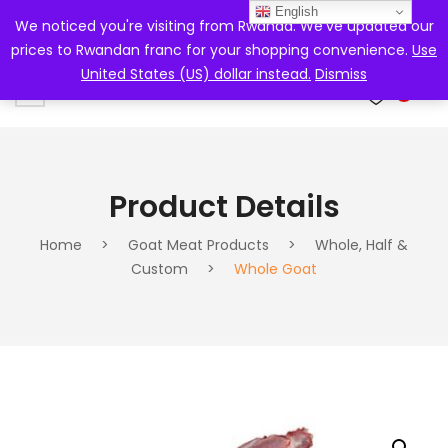
English
We noticed you're visiting from Rwanda. We've updated our
prices to Rwandan franc for your shopping convenience.
Use
United States (US) dollar instead.
Dismiss
0
Product Details
Home
>
Goat Meat Products
>
Whole, Half &
Custom
>
Whole Goat