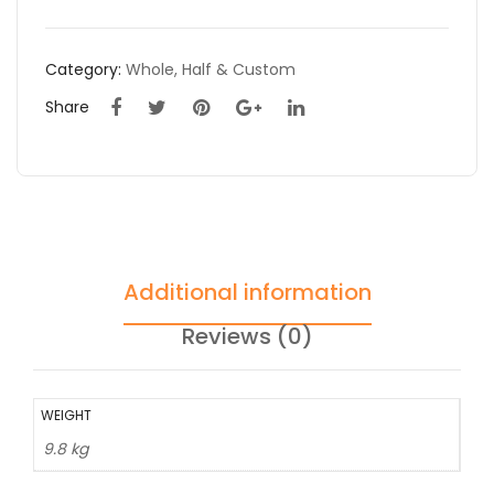
Category:
Whole, Half & Custom
Share
Additional information
Reviews (0)
WEIGHT
9.8 kg