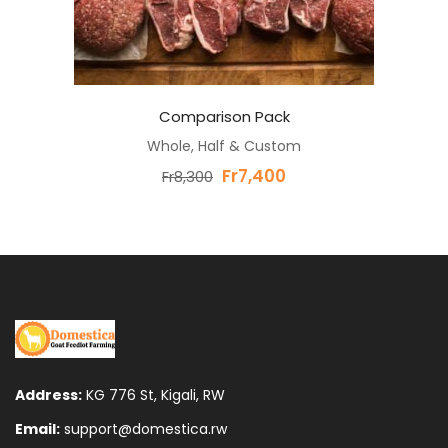
Comparison Pack
Whole, Half & Custom
Original
Current
Fr
7,400
Fr
8,300
price
price
was:
is:
Fr8,300.
Fr7,400.
Address:
KG 776 St, Kigali, RW
Email:
support@domestica.rw