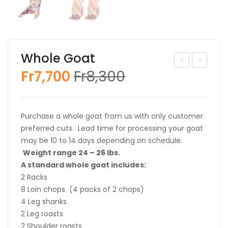
Whole Goat
Original
Current
Fr
7,700
Fr
8,300
oat
oat
price
price
Loin
Hal
was:
is:
Ro
f
Fr8,300.
Fr7,700.
Purchase a whole goat from us with only customer
ast
preferred cuts. Lead time for processing your goat
may be 10 to 14 days depending on schedule.
Weight range 24 – 26 lbs.
A standard whole goat includes:
2 Racks
8 Loin chops (4 packs of 2 chops)
4 Leg shanks
2 Leg roasts
2 Shoulder roasts