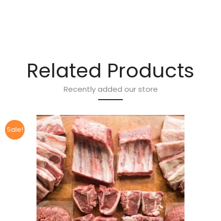
Related Products
Recently added our store
Sale!