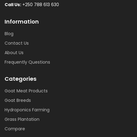
Call Us:
+250 788 613 630
Information
Blog
Contact Us
About Us
Frequently Questions
Categories
Goat Meat Products
Goat Breeds
Hydroponics Farming
Grass Plantation
Compare