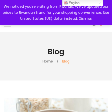
English
We noticed you're visiting from Rwanda. We've updated our
prices to Rwandan franc for your shopping convenience.
Use
United States (US) dollar instead.
Dismiss
0
Blog
Home
/
Blog