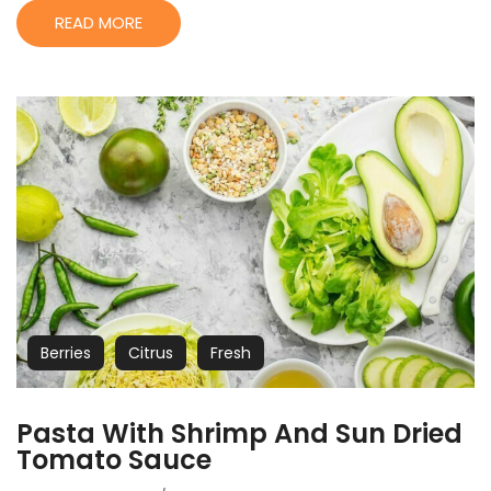
READ MORE
Berries
Citrus
Fresh
Pasta With Shrimp And Sun Dried
Tomato Sauce