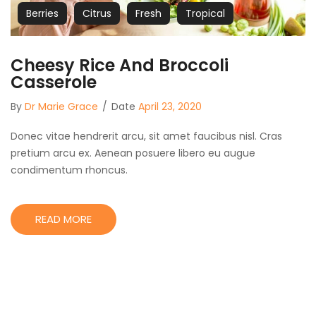
Berries
Citrus
Fresh
Tropical
Cheesy Rice And Broccoli
Casserole
By
Dr Marie Grace
/
Date
April 23, 2020
Donec vitae hendrerit arcu, sit amet faucibus nisl. Cras
pretium arcu ex. Aenean posuere libero eu augue
condimentum rhoncus.
READ MORE