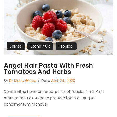
Berries
Stone fruit
Tropical
Angel Hair Pasta With Fresh
Tomatoes And Herbs
By
Dr Marie Grace
/
Date
April 24, 2020
Donec vitae hendrerit arcu, sit amet faucibus nisl. Cras
pretium arcu ex. Aenean posuere libero eu augue
condimentum rhoncus.