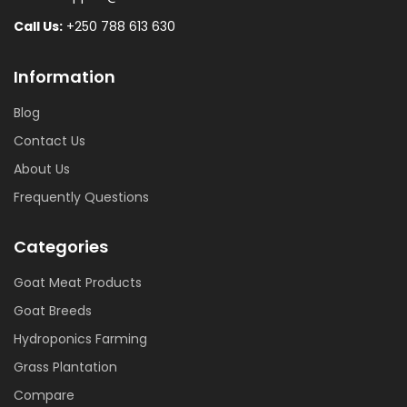
Call Us:
+250 788 613 630
Information
Blog
Contact Us
About Us
Frequently Questions
Categories
Goat Meat Products
Goat Breeds
Hydroponics Farming
Grass Plantation
Compare