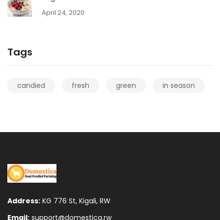
April 24, 2020
Tags
candied
fresh
green
in season
Address:
KG 776 St, Kigali, RW
Email:
support@domestica.rw