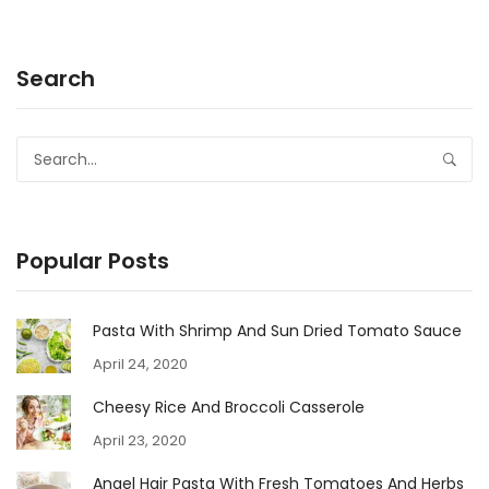
Search
Popular Posts
Pasta With Shrimp And Sun Dried Tomato Sauce
April 24, 2020
Cheesy Rice And Broccoli Casserole
April 23, 2020
Angel Hair Pasta With Fresh Tomatoes And Herbs