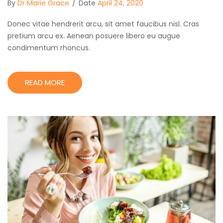
By
Dr Marie Grace
/
Date
April 24, 2020
Donec vitae hendrerit arcu, sit amet faucibus nisl. Cras
pretium arcu ex. Aenean posuere libero eu augue
condimentum rhoncus.
READ MORE