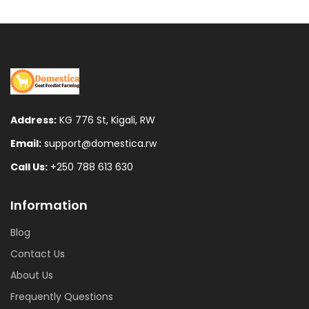
Address:
KG 776 St, Kigali, RW
Email:
support@domestica.rw
Call Us:
+250 788 613 630
Information
Blog
Contact Us
About Us
Frequently Questions