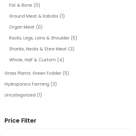
Fat & Bone
(0)
Ground Meat & Kabobs
(1)
Organ Meat
(0)
Racks, Legs, Loins & Shoulder
(5)
Shanks, Necks & Stew Meat
(3)
Whole, Half & Custom
(4)
Grass Plants: Green Fodder
(5)
Hydroponics Farming
(3)
Uncategorized
(1)
Price Filter