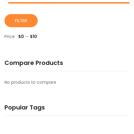
M
M
FILTER
pr
pr
Price:
$0
—
$10
Compare Products
No products to compare
Popular Tags