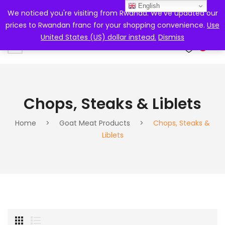
English
We noticed you're visiting from Rwanda. We've updated our
prices to Rwandan franc for your shopping convenience.
Use
United States (US) dollar instead.
Dismiss
0
Chops, Steaks & Liblets
Home
>
Goat Meat Products
>
Chops, Steaks &
Liblets