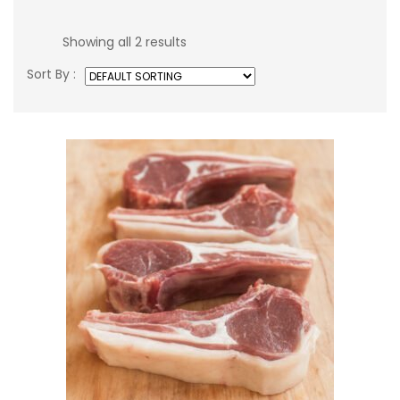
Showing all 2 results
Sort By :