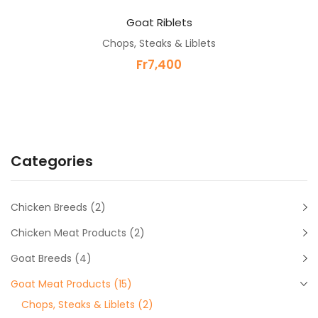
Goat Riblets
Chops, Steaks & Liblets
Fr
7,400
Categories
Chicken Breeds
(2)
Chicken Meat Products
(2)
Goat Breeds
(4)
Goat Meat Products
(15)
Chops, Steaks & Liblets
(2)