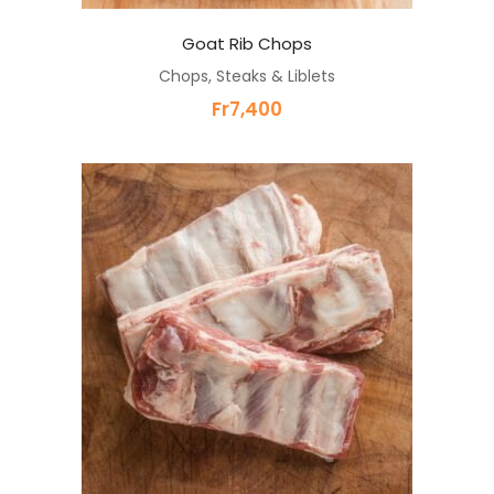
Goat Rib Chops
Chops, Steaks & Liblets
Fr
7,400