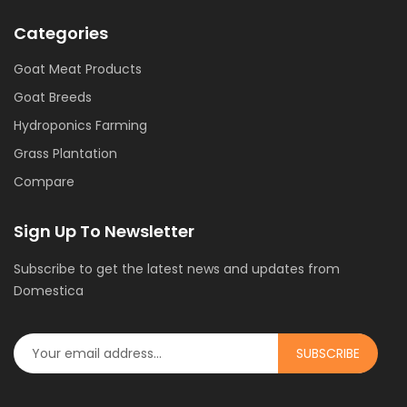
Categories
Goat Meat Products
Goat Breeds
Hydroponics Farming
Grass Plantation
Compare
Sign Up To Newsletter
Subscribe to get the latest news and updates from
Domestica
SUBSCRIBE