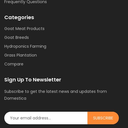
Frequently Questions
Categories
Goat Meat Products
Goat Breeds
Hydroponics Farming
Grass Plantation
Compare
Sign Up To Newsletter
Subscribe to get the latest news and updates from
Domestica
SUBSCRIBE