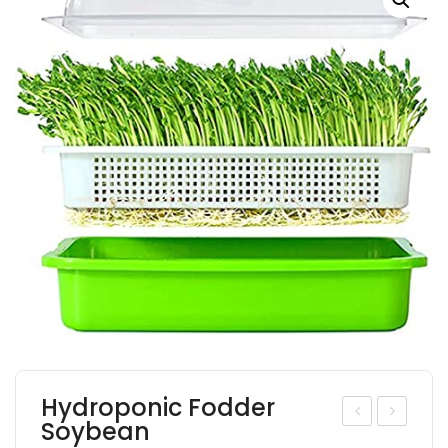
Hydroponic Fodder
Soybean
ydr
euc