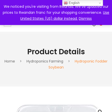
English
We noticed you're visiting from Rwanda. We've updated our
prices to Rwandan franc for your shopping convenience.
Use
United States (US) dollar instead.
Dismiss
0
Product Details
Home
>
Hydroponics Farming
>
Hydroponic Fodder
Soybean