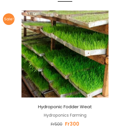
Sale!
Hydroponic Fodder Weat
Hydroponics Farming
Original
Current
Fr
300
Fr
500
price
price