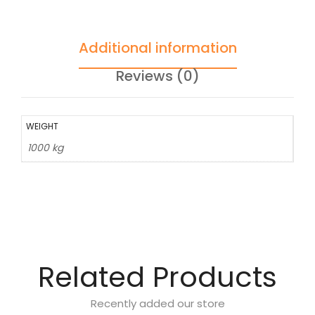
Additional information
Reviews (0)
WEIGHT
1000 kg
Related Products
Recently added our store