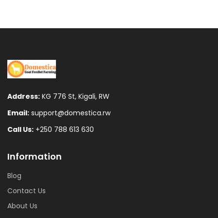
was:
is:
Fr500.
Fr300.
Address:
KG 776 St, Kigali, RW
Email:
support@domestica.rw
Call Us:
+250 788 613 630
Information
Blog
Contact Us
About Us